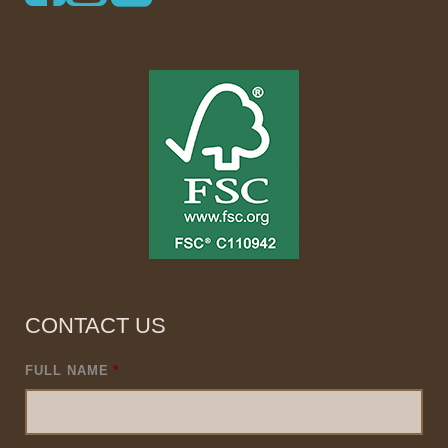
CONTACT US
FULL NAME
*