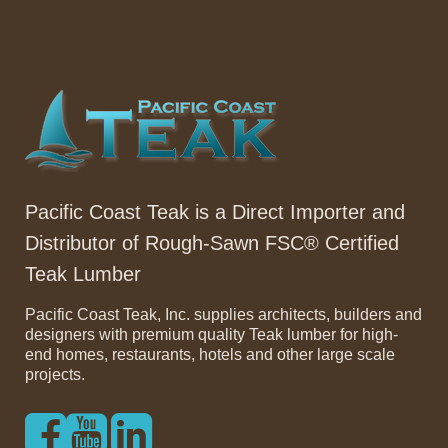
Pacific Coast Teak is a Direct Importer and
Distributor of Rough-Sawn FSC® Certified
Teak Lumber
Pacific Coast Teak, Inc. supplies architects, builders and
designers with premium quality Teak lumber for high-
end homes, restaurants, hotels and other large scale
projects.