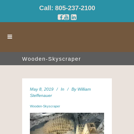
Call: 805-237-2100
Wooden-Skyscraper
May 8, 2019
In
By
William
Steffenauer
Wooden-Skyscraper