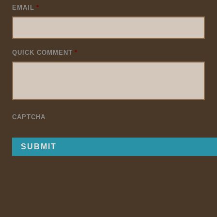
EMAIL
*
QUICK COMMENT
*
CAPTCHA