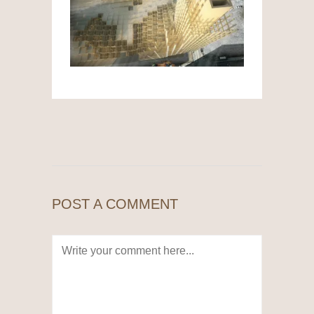
POST A COMMENT