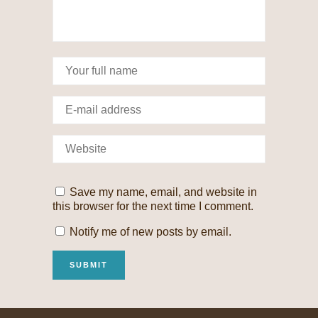
Save my name, email, and website in
this browser for the next time I comment.
Notify me of new posts by email.