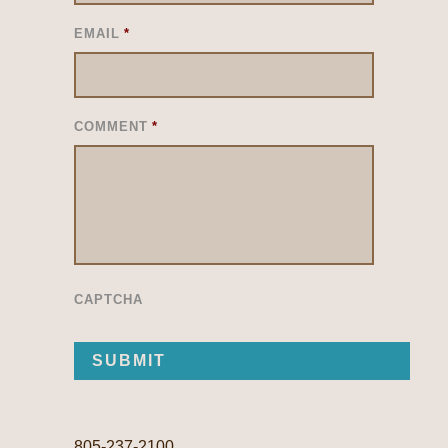
EMAIL
*
COMMENT
*
CAPTCHA
805-237-2100