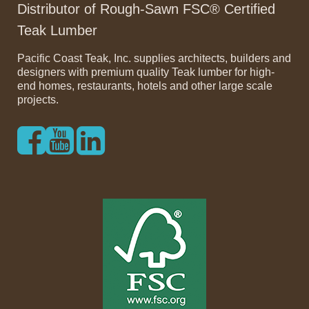
Distributor of Rough-Sawn FSC® Certified
Teak Lumber
Pacific Coast Teak, Inc. supplies architects, builders and
designers with premium quality Teak lumber for high-
end homes, restaurants, hotels and other large scale
projects.