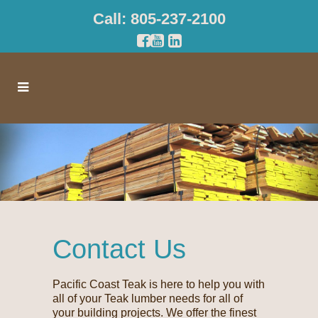
Call: 805-237-2100
Contact Us
Pacific Coast Teak is here to help you with
all of your Teak lumber needs for all of
your building projects. We offer the finest