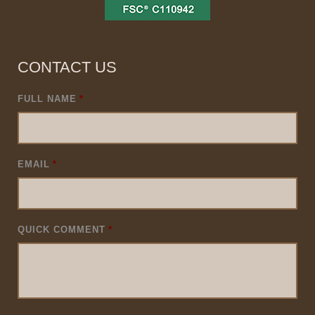
CONTACT US
FULL NAME
*
EMAIL
*
QUICK COMMENT
*