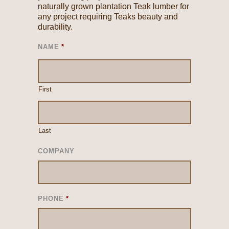
naturally grown plantation Teak lumber for
any project requiring Teaks beauty and
durability.
NAME
*
First
Last
COMPANY
PHONE
*