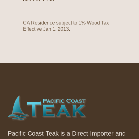
CA Residence subject to 1% Wood Tax
Effective Jan 1, 2013
.
Pacific Coast Teak is a Direct Importer and