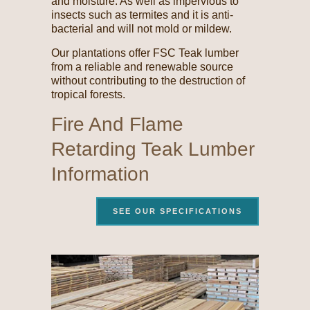
and moisture. As well as impervious to
insects such as termites and it is anti-
bacterial and will not mold or mildew.
Our plantations offer FSC Teak lumber
from a reliable and renewable source
without contributing to the destruction of
tropical forests.
Fire And Flame
Retarding Teak Lumber
Information
SEE OUR SPECIFICATIONS