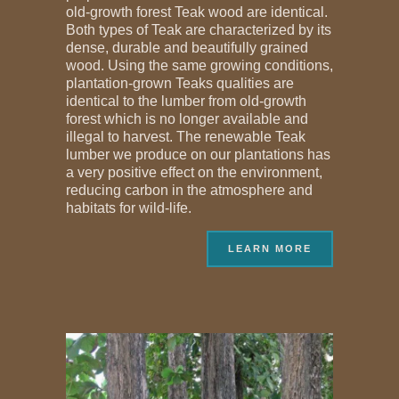
old-growth forest Teak wood are identical.
Both types of Teak are characterized by its
dense, durable and beautifully grained
wood. Using the same growing conditions,
plantation-grown Teaks qualities are
identical to the lumber from old-growth
forest which is no longer available and
illegal to harvest. The renewable Teak
lumber we produce on our plantations has
a very positive effect on the environment,
reducing carbon in the atmosphere and
habitats for wild-life.
LEARN MORE