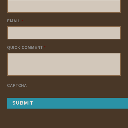
EMAIL
*
QUICK COMMENT
*
CAPTCHA