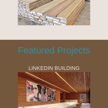
Featured Projects
LINKEDIN BUILDING