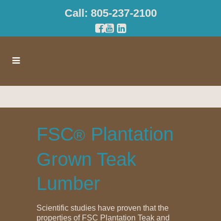
Call: 805-237-2100
FSC
Plantation
®
Grown Teak
Lumber
Scientific studies have proven that the
properties of FSC Plantation Teak and