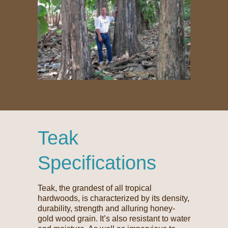
Teak
Specifications
Teak, the grandest of all tropical
hardwoods, is characterized by its density,
durability, strength and alluring honey-
gold wood grain. It’s also resistant to water