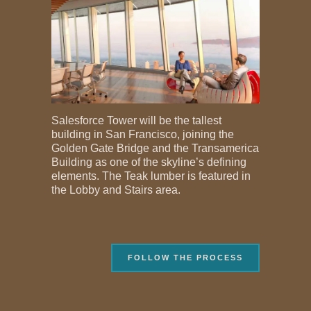
Salesforce Tower will be the tallest
building in San Francisco, joining the
Golden Gate Bridge and the Transamerica
Building as one of the skyline’s defining
elements. The Teak lumber is featured in
the Lobby and Stairs area.
FOLLOW THE PROCESS