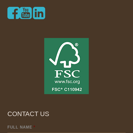
CONTACT US
FULL NAME
*