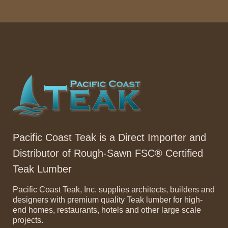
Pacific Coast Teak is a Direct Importer and
Distributor of Rough-Sawn FSC® Certified
Teak Lumber
Pacific Coast Teak, Inc. supplies architects, builders and
designers with premium quality Teak lumber for high-
end homes, restaurants, hotels and other large scale
projects.