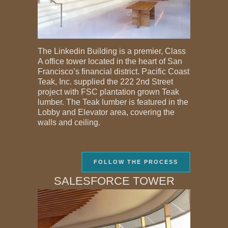
The Linkedin Building is a premier, Class
A office tower located in the heart of San
Francisco’s financial district. Pacific Coast
Teak, Inc. supplied the 222 2nd Street
project with FSC plantation grown Teak
lumber. The Teak lumber is featured in the
Lobby and Elevator area, covering the
walls and ceiling.
FOLLOW THE PROCESS
SALESFORCE TOWER