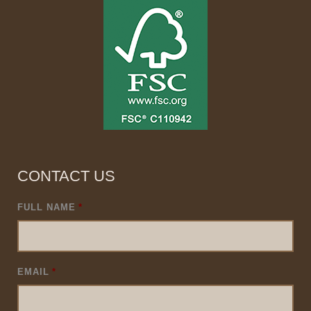
CONTACT US
FULL NAME
*
EMAIL
*