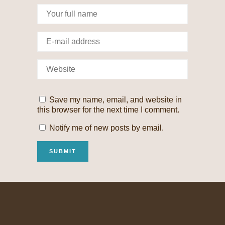
Save my name, email, and website in
this browser for the next time I comment.
Notify me of new posts by email.