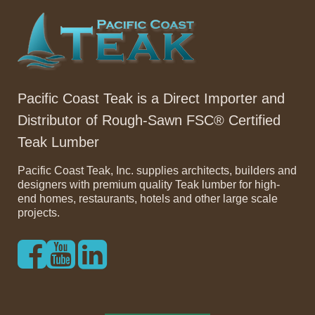
Pacific Coast Teak is a Direct Importer and
Distributor of Rough-Sawn FSC® Certified
Teak Lumber
Pacific Coast Teak, Inc. supplies architects, builders and
designers with premium quality Teak lumber for high-
end homes, restaurants, hotels and other large scale
projects.