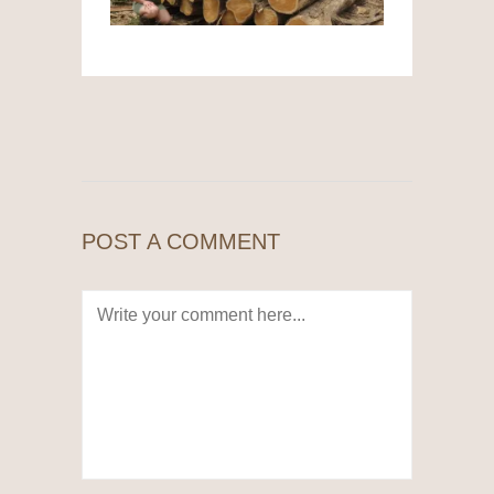
POST A COMMENT