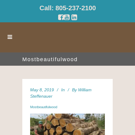
Call: 805-237-2100
Mostbeautifulwood
May 8, 2019
In
By
William
Steffenauer
Mostbeautifulwood