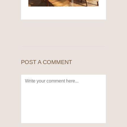
POST A COMMENT