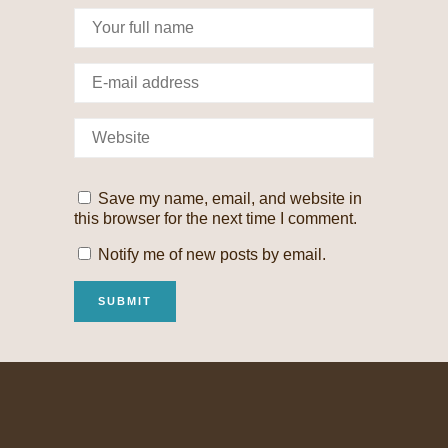
Save my name, email, and website in
this browser for the next time I comment.
Notify me of new posts by email.