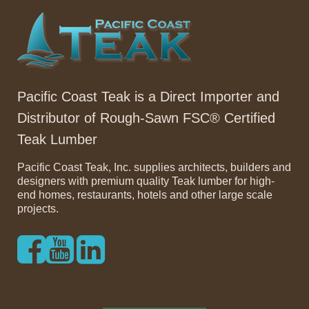
Pacific Coast Teak is a Direct Importer and
Distributor of Rough-Sawn FSC® Certified
Teak Lumber
Pacific Coast Teak, Inc. supplies architects, builders and
designers with premium quality Teak lumber for high-
end homes, restaurants, hotels and other large scale
projects.