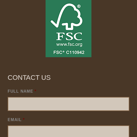
CONTACT US
FULL NAME
*
EMAIL
*