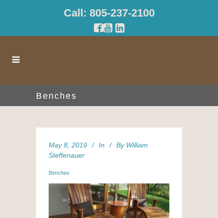
Call: 805-237-2100
Benches
May 8, 2019
In
By
William
Steffenauer
Benches