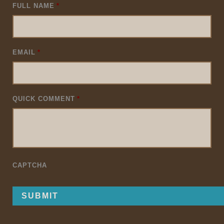
FULL NAME
*
EMAIL
*
QUICK COMMENT
*
CAPTCHA