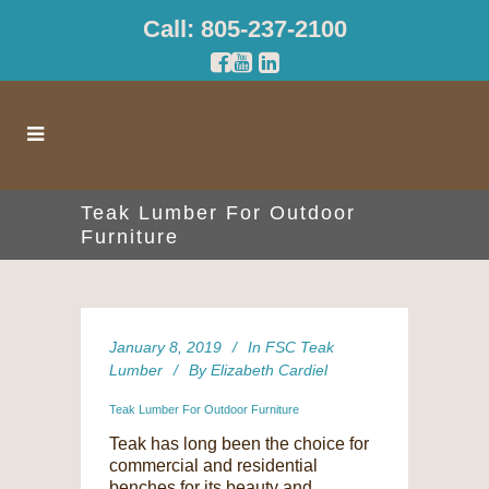
Call: 805-237-2100
Teak Lumber For Outdoor
Furniture
January 8, 2019
In
FSC Teak
Lumber
By
Elizabeth Cardiel
Teak Lumber For Outdoor Furniture
Teak has long been the choice for
commercial and residential
benches for its beauty and