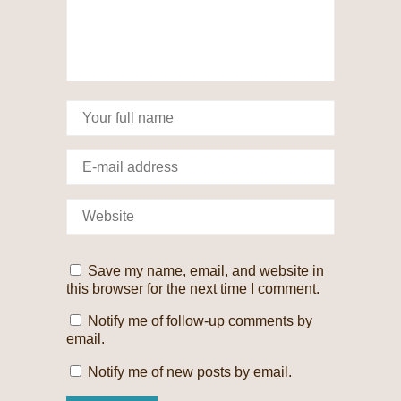
Save my name, email, and website in
this browser for the next time I comment.
Notify me of follow-up comments by
email.
Notify me of new posts by email.