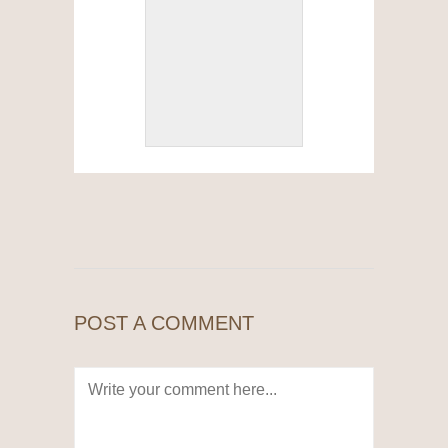
POST A COMMENT