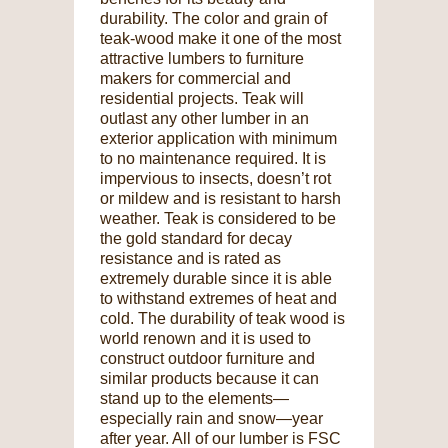
durability. The color and grain of
teak-wood make it one of the most
attractive lumbers to furniture
makers for commercial and
residential projects. Teak will
outlast any other lumber in an
exterior application with minimum
to no maintenance required. It is
impervious to insects, doesn’t rot
or mildew and is resistant to harsh
weather. Teak is considered to be
the gold standard for decay
resistance and is rated as
extremely durable since it is able
to withstand extremes of heat and
cold. The durability of teak wood is
world renown and it is used to
construct outdoor furniture and
similar products because it can
stand up to the elements—
especially rain and snow—year
after year. All of our lumber is FSC