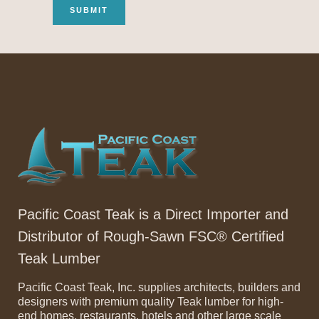
Pacific Coast Teak is a Direct Importer and
Distributor of Rough-Sawn FSC® Certified
Teak Lumber
Pacific Coast Teak, Inc. supplies architects, builders and
designers with premium quality Teak lumber for high-
end homes, restaurants, hotels and other large scale