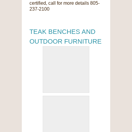
certified, call for more details 805-
237-2100
TEAK BENCHES AND
OUTDOOR FURNITURE