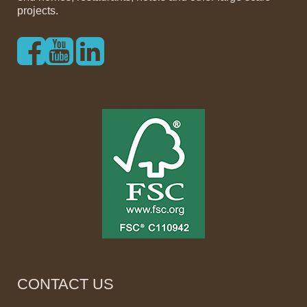
projects.
CONTACT US