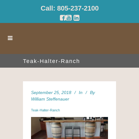
Call: 805-237-2100
Teak-Halter-Ranch
September 25, 2018
In
By
William Steffenauer
Teak-Halter-Ranch