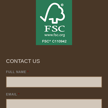
CONTACT US
FULL NAME
*
EMAIL
*