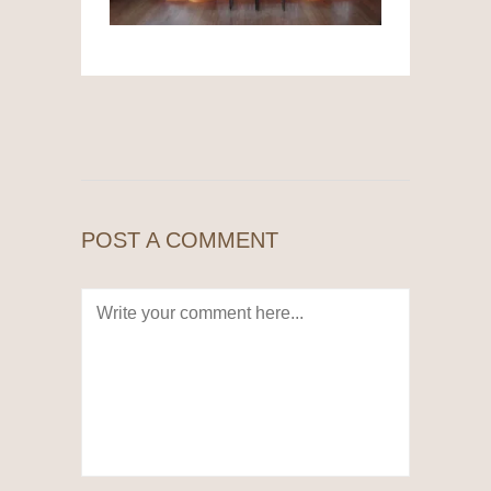
POST A COMMENT