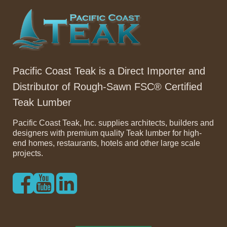
Pacific Coast Teak is a Direct Importer and
Distributor of Rough-Sawn FSC® Certified
Teak Lumber
Pacific Coast Teak, Inc. supplies architects, builders and
designers with premium quality Teak lumber for high-
end homes, restaurants, hotels and other large scale
projects.