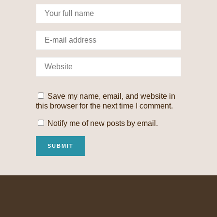
Save my name, email, and website in
this browser for the next time I comment.
Notify me of new posts by email.