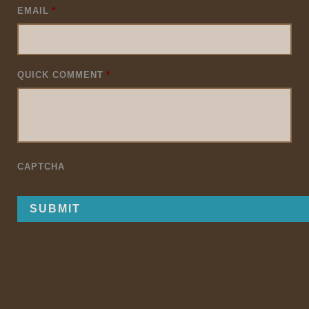
EMAIL
*
QUICK COMMENT
*
CAPTCHA