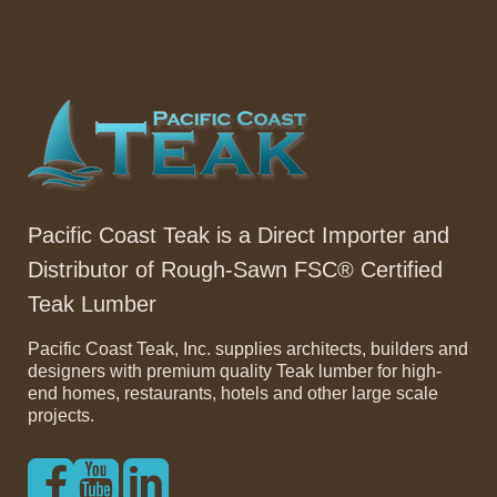
Pacific Coast Teak is a Direct Importer and
Distributor of Rough-Sawn FSC® Certified
Teak Lumber
Pacific Coast Teak, Inc. supplies architects, builders and
designers with premium quality Teak lumber for high-
end homes, restaurants, hotels and other large scale
projects.