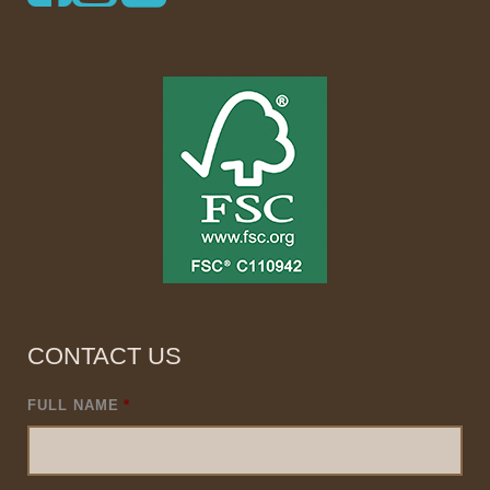
CONTACT US
FULL NAME
*