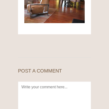
POST A COMMENT