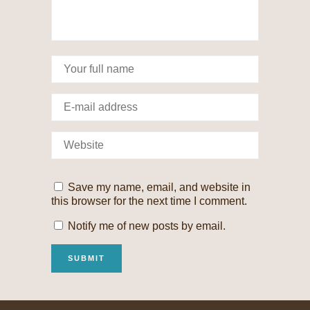
Save my name, email, and website in
this browser for the next time I comment.
Notify me of new posts by email.