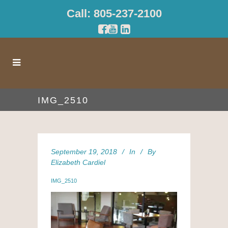
Call: 805-237-2100
IMG_2510
September 19, 2018
In
By
Elizabeth Cardiel
IMG_2510