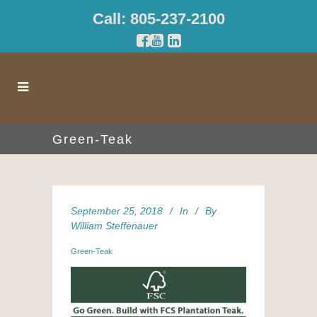
Call: 805-237-2100
Green-Teak
September 25, 2018
In
By
William Steffenauer
Green-Teak