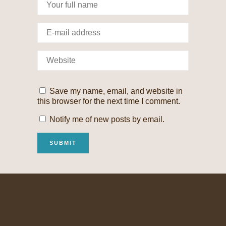
Save my name, email, and website in
this browser for the next time I comment.
Notify me of new posts by email.