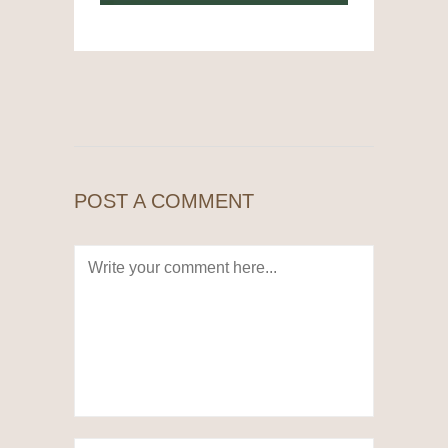
POST A COMMENT