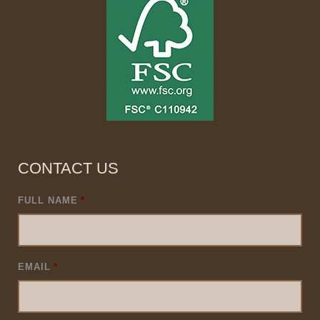
CONTACT US
FULL NAME
*
EMAIL
*