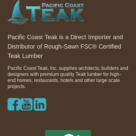
Pacific Coast Teak is a Direct Importer and
Distributor of Rough-Sawn FSC® Certified
Teak Lumber
Pacific Coast Teak, Inc. supplies architects, builders and
designers with premium quality Teak lumber for high-
end homes, restaurants, hotels and other large scale
projects.