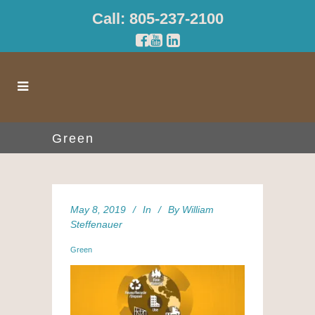
Call: 805-237-2100
Green
May 8, 2019
In
By
William
Steffenauer
Green