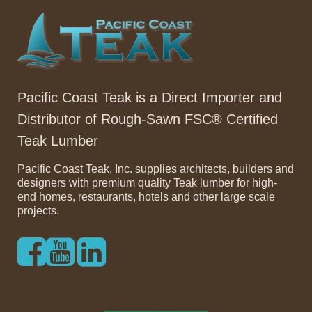
Pacific Coast Teak is a Direct Importer and
Distributor of Rough-Sawn FSC® Certified
Teak Lumber
Pacific Coast Teak, Inc. supplies architects, builders and
designers with premium quality Teak lumber for high-
end homes, restaurants, hotels and other large scale
projects.