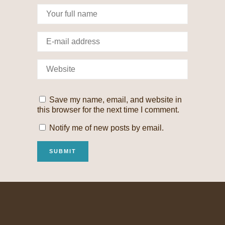
Save my name, email, and website in
this browser for the next time I comment.
Notify me of new posts by email.