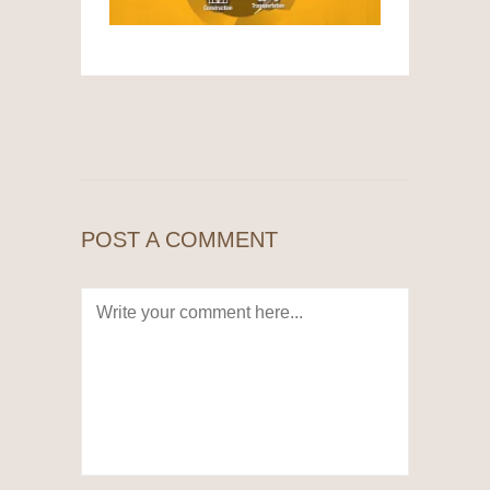
POST A COMMENT