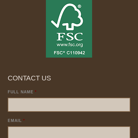
CONTACT US
FULL NAME
*
EMAIL
*