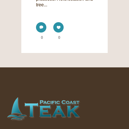
tree...
0
0