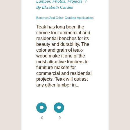
Lumber
,
Photos
,
Projects
By
Elizabeth Cardiel
Benches And Other Outdoor Applications
Teak has long been the
choice for commercial and
residential benches for its
beauty and durability. The
color and grain of teak-
wood make it one of the
most attractive lumbers to
furniture makers for
commercial and residential
projects. Teak will outlast
any other lumber in...
0
0