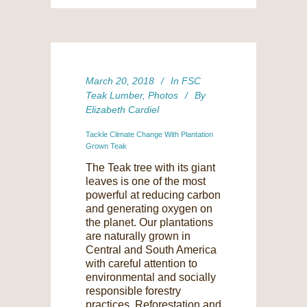
March 20, 2018
In
FSC
Teak Lumber
,
Photos
By
Elizabeth Cardiel
Tackle Climate Change With Plantation
Grown Teak
The Teak tree with its giant
leaves is one of the most
powerful at reducing carbon
and generating oxygen on
the planet. Our plantations
are naturally grown in
Central and South America
with careful attention to
environmental and socially
responsible forestry
practices. Reforestation and