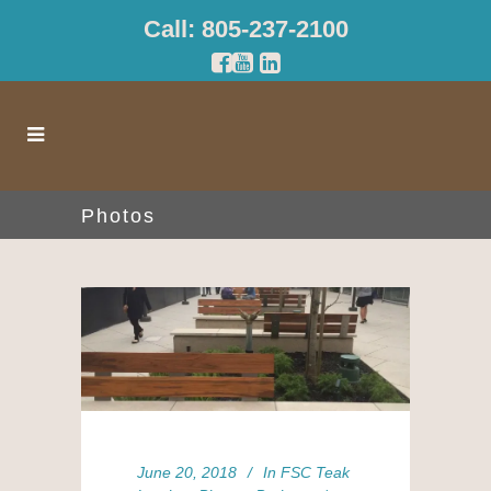
Call: 805-237-2100
Photos
June 20, 2018
In
FSC Teak