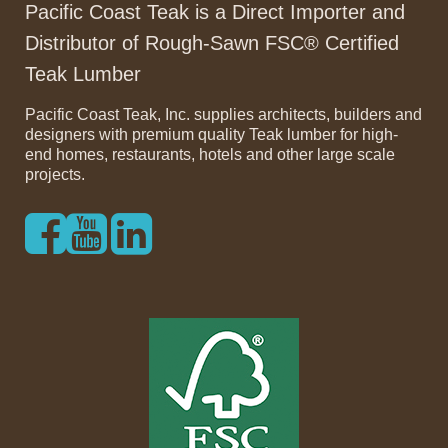
Pacific Coast Teak is a Direct Importer and
Distributor of Rough-Sawn FSC® Certified
Teak Lumber
Pacific Coast Teak, Inc. supplies architects, builders and
designers with premium quality Teak lumber for high-
end homes, restaurants, hotels and other large scale
projects.