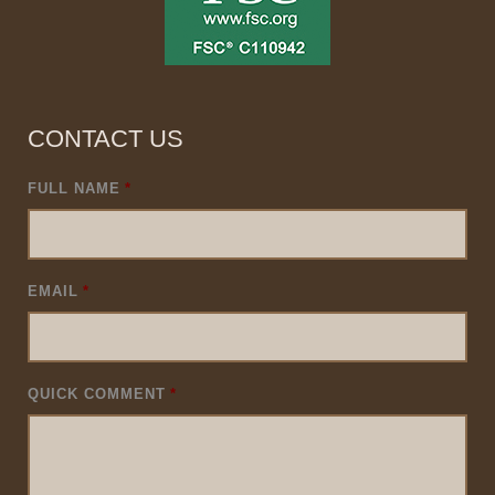
CONTACT US
FULL NAME
*
EMAIL
*
QUICK COMMENT
*