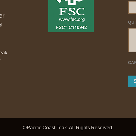
er
QU
®
Teak
s
CA
©Pacific Coast Teak. All Rights Reserved.