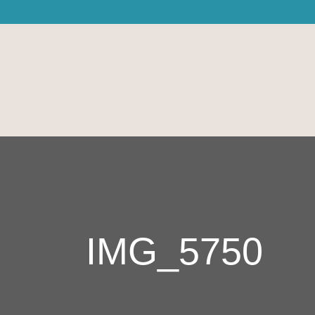
IMG_5750