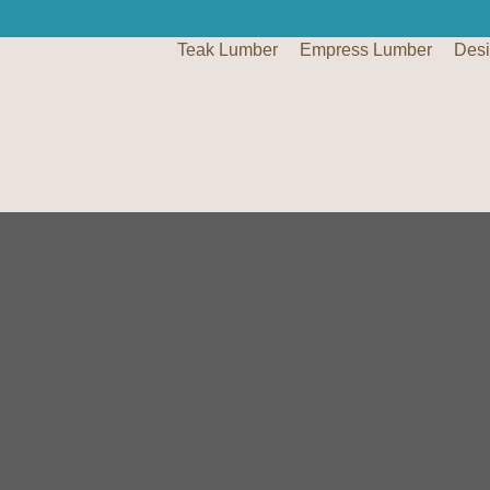
Teak Lumber
Empress Lumber
Des