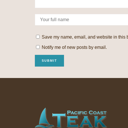
Save my name, email, and website in this b
Notify me of new posts by email.