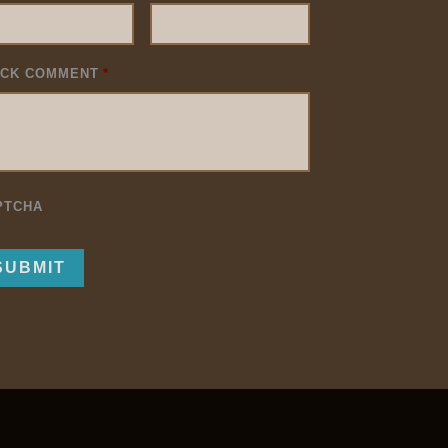
ICK COMMENT
*
PTCHA