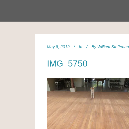
May 8, 2019
In
By
William Steffena
IMG_5750