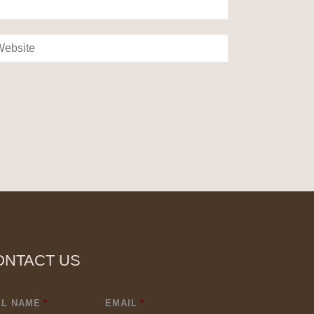
ONTACT US
LL NAME
*
EMAIL
*