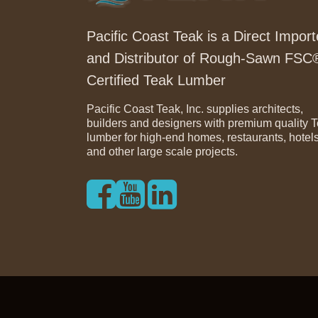
Pacific Coast Teak is a Direct Import
and Distributor of Rough-Sawn FSC
Certified Teak Lumber
Pacific Coast Teak, Inc. supplies architects,
builders and designers with premium quality 
lumber for high-end homes, restaurants, hotel
and other large scale projects.