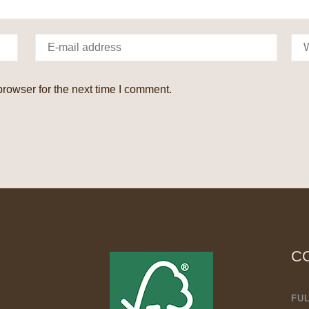
rowser for the next time I comment.
C
FU