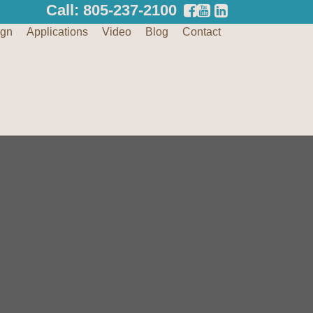
Call: 805-237-2100
ign
Applications
Video
Blog
Contact