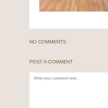
NO COMMENTS
POST A COMMENT