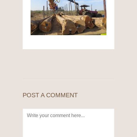
POST A COMMENT