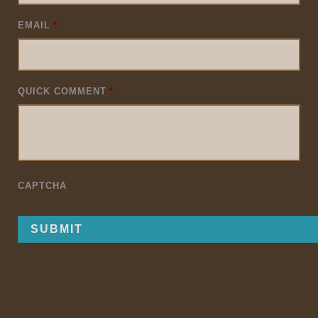
EMAIL
*
QUICK COMMENT
*
CAPTCHA