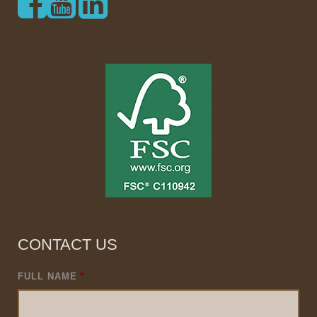
CONTACT US
FULL NAME
*