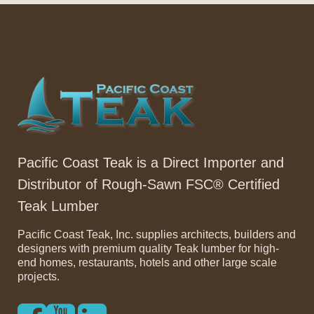
Pacific Coast Teak is a Direct Importer and
Distributor of Rough-Sawn FSC® Certified
Teak Lumber
Pacific Coast Teak, Inc. supplies architects, builders and
designers with premium quality Teak lumber for high-
end homes, restaurants, hotels and other large scale
projects.