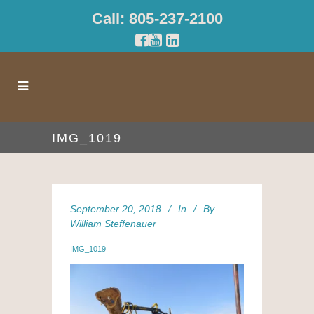
Call: 805-237-2100
IMG_1019
September 20, 2018
In
By
William Steffenauer
IMG_1019