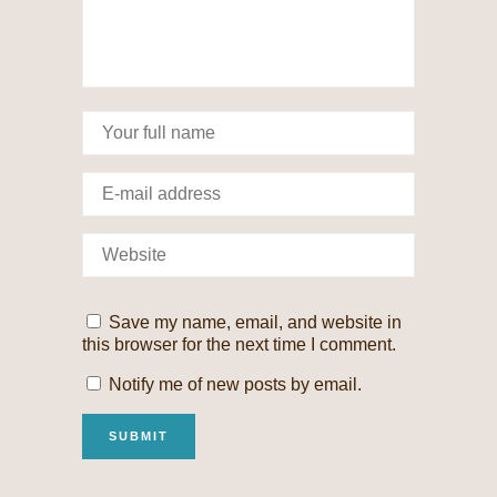
Save my name, email, and website in
this browser for the next time I comment.
Notify me of new posts by email.