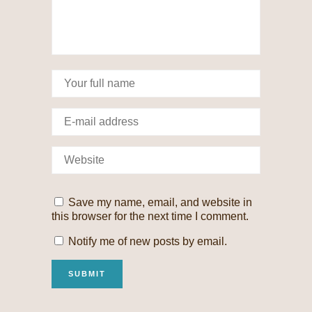
Save my name, email, and website in
this browser for the next time I comment.
Notify me of new posts by email.