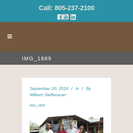
Call: 805-237-2100
IMG_1889
September 20, 2018
In
By
William Steffenauer
IMG_1889