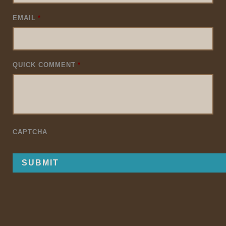
EMAIL
*
QUICK COMMENT
*
CAPTCHA