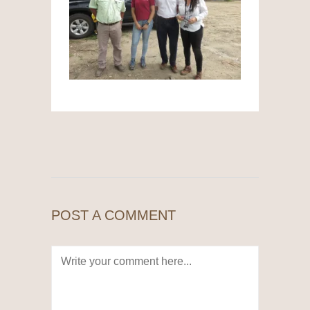
POST A COMMENT