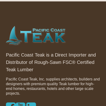
Pacific Coast Teak is a Direct Importer and
Distributor of Rough-Sawn FSC® Certified
Teak Lumber
Pacific Coast Teak, Inc. supplies architects, builders and
designers with premium quality Teak lumber for high-
end homes, restaurants, hotels and other large scale
projects.