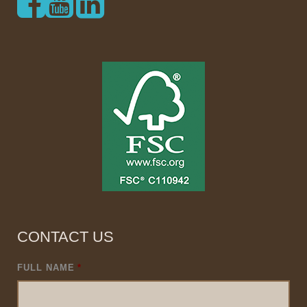
CONTACT US
FULL NAME
*