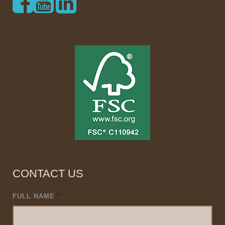
CONTACT US
FULL NAME
*