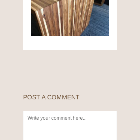
POST A COMMENT