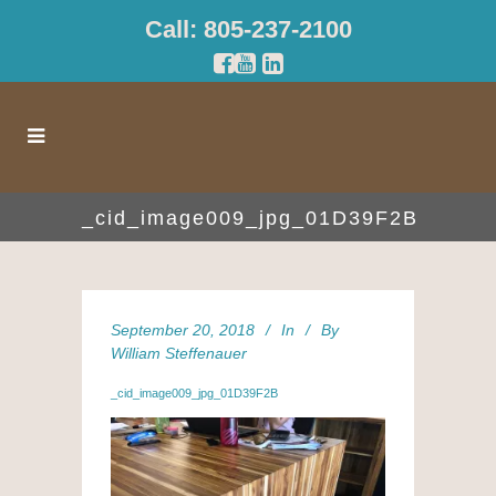
Call: 805-237-2100
_cid_image009_jpg_01D39F2B
September 20, 2018
In
By
William Steffenauer
_cid_image009_jpg_01D39F2B