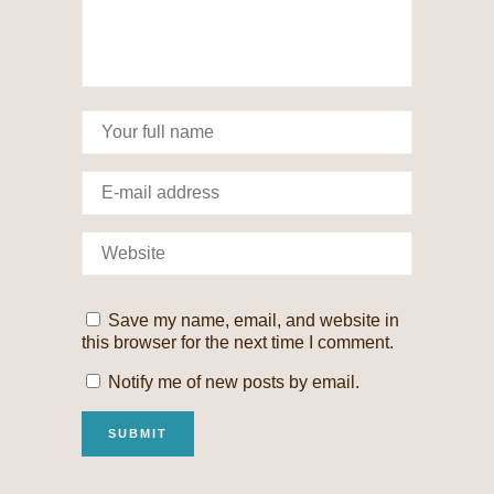
Save my name, email, and website in
this browser for the next time I comment.
Notify me of new posts by email.