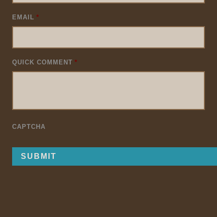
EMAIL
*
QUICK COMMENT
*
CAPTCHA