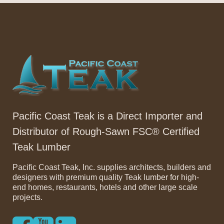
Pacific Coast Teak is a Direct Importer and
Distributor of Rough-Sawn FSC® Certified
Teak Lumber
Pacific Coast Teak, Inc. supplies architects, builders and
designers with premium quality Teak lumber for high-
end homes, restaurants, hotels and other large scale
projects.