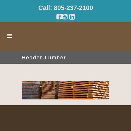
Call: 805-237-2100
Header-Lumber