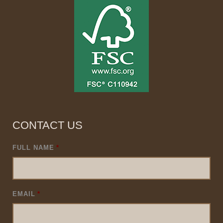
CONTACT US
FULL NAME
*
EMAIL
*