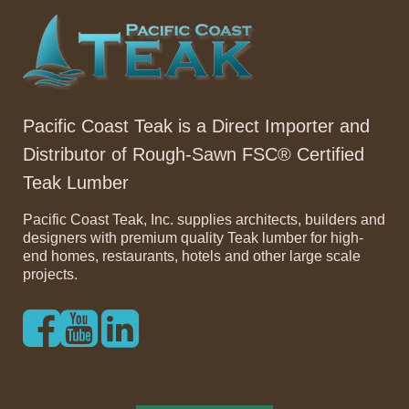
Pacific Coast Teak is a Direct Importer and
Distributor of Rough-Sawn FSC® Certified
Teak Lumber
Pacific Coast Teak, Inc. supplies architects, builders and
designers with premium quality Teak lumber for high-
end homes, restaurants, hotels and other large scale
projects.