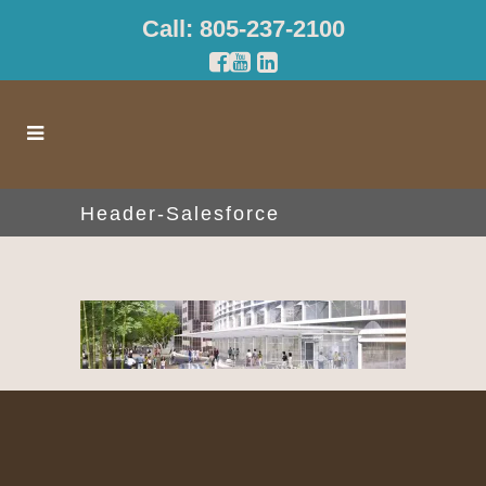
Call: 805-237-2100
Header-Salesforce