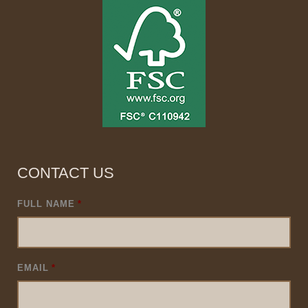
CONTACT US
FULL NAME
*
EMAIL
*