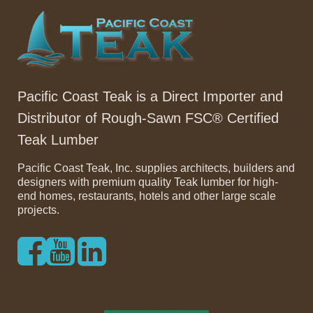
Pacific Coast Teak is a Direct Importer and
Distributor of Rough-Sawn FSC® Certified
Teak Lumber
Pacific Coast Teak, Inc. supplies architects, builders and
designers with premium quality Teak lumber for high-
end homes, restaurants, hotels and other large scale
projects.