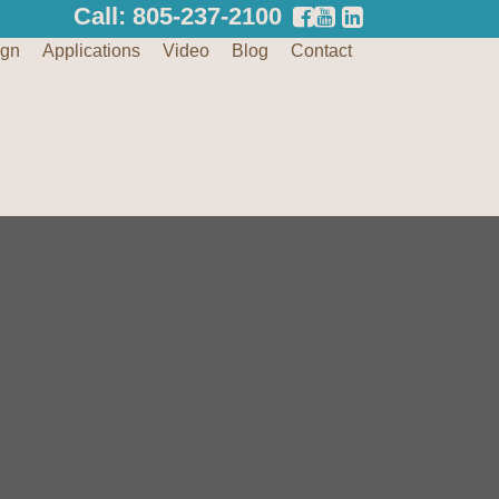
Call: 805-237-2100
ign
Applications
Video
Blog
Contact