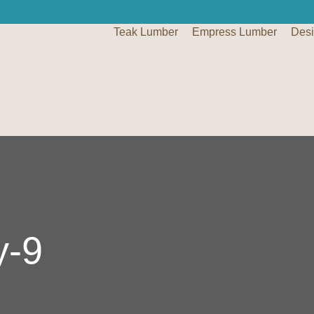
Teak Lumber
Empress Lumber
Des
y-9