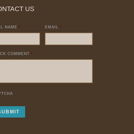
ONTACT US
LL NAME
*
EMAIL
*
ICK COMMENT
*
PTCHA