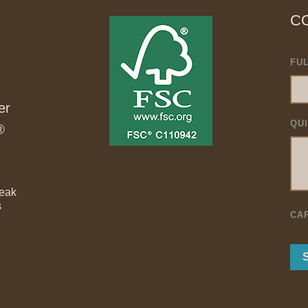
C
FU
er
QU
®
Teak
s
CA