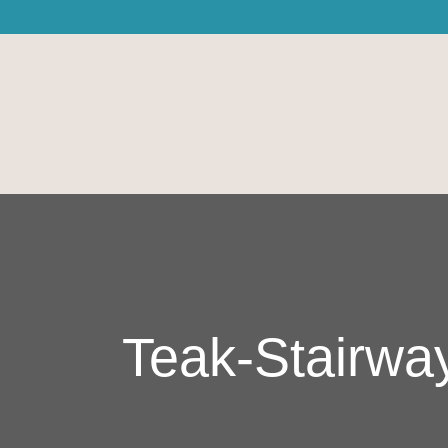
Teak-Stairwa