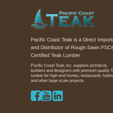
Pacific Coast Teak is a Direct Import
and Distributor of Rough-Sawn FSC
Certified Teak Lumber
Pacific Coast Teak, Inc. supplies architects,
builders and designers with premium quality 
lumber for high-end homes, restaurants, hotel
and other large scale projects.