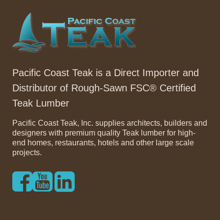
Pacific Coast Teak is a Direct Importer and
Distributor of Rough-Sawn FSC® Certified
Teak Lumber
Pacific Coast Teak, Inc. supplies architects, builders and
designers with premium quality Teak lumber for high-
end homes, restaurants, hotels and other large scale
projects.