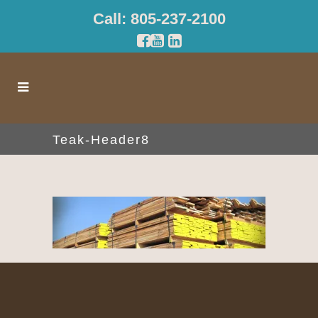
Call: 805-237-2100
Teak-Header8