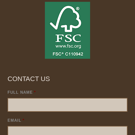
CONTACT US
FULL NAME
*
EMAIL
*