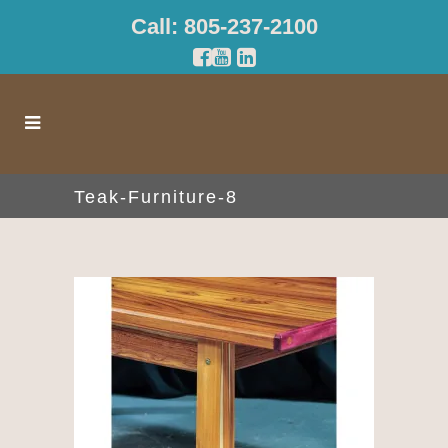
Call: 805-237-2100
Teak-Furniture-8