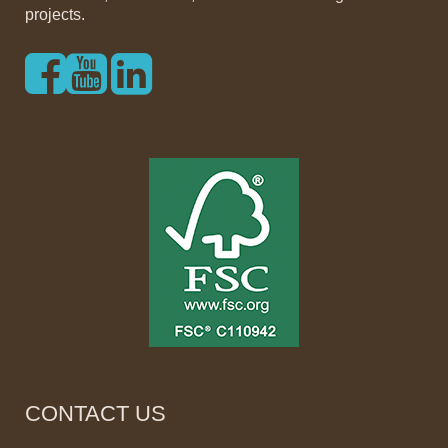
projects.
CONTACT US