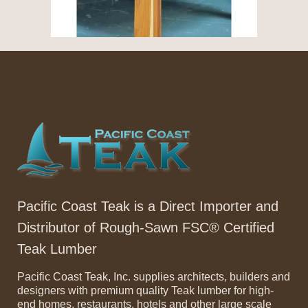
Pacific Coast Teak is a Direct Importer and
Distributor of Rough-Sawn FSC® Certified
Teak Lumber
Pacific Coast Teak, Inc. supplies architects, builders and
designers with premium quality Teak lumber for high-
end homes, restaurants, hotels and other large scale