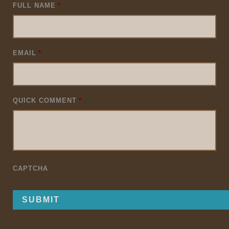
FULL NAME
*
EMAIL
*
QUICK COMMENT
*
CAPTCHA