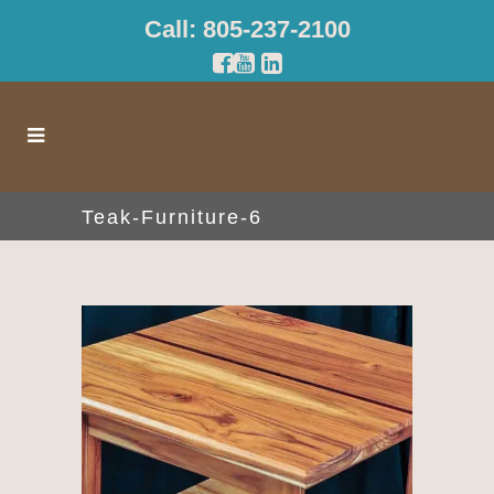
Call: 805-237-2100
Teak-Furniture-6