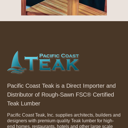
Pacific Coast Teak is a Direct Importer and
Distributor of Rough-Sawn FSC® Certified
Teak Lumber
Pacific Coast Teak, Inc. supplies architects, builders and
designers with premium quality Teak lumber for high-
end homes, restaurants, hotels and other large scale