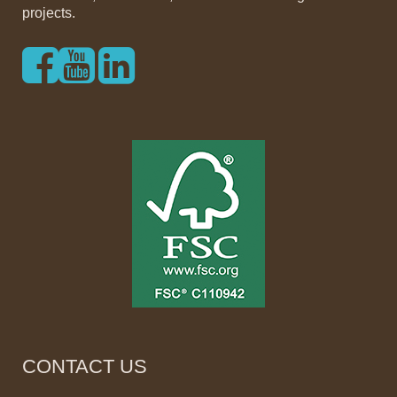
projects.
CONTACT US