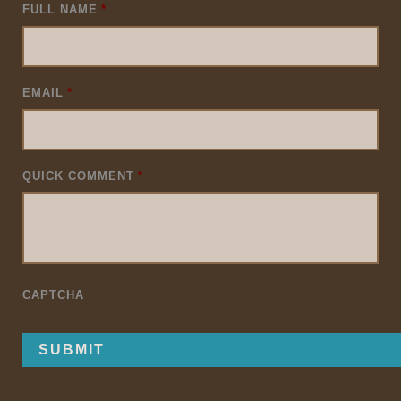
FULL NAME
*
EMAIL
*
QUICK COMMENT
*
CAPTCHA