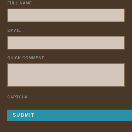
FULL NAME
*
EMAIL
*
QUICK COMMENT
*
CAPTCHA