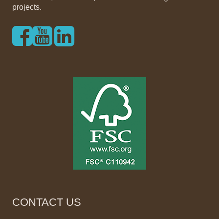
projects.
CONTACT US