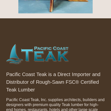
Pacific Coast Teak is a Direct Importer and
Distributor of Rough-Sawn FSC® Certified
Teak Lumber
Pacific Coast Teak, Inc. supplies architects, builders and
designers with premium quality Teak lumber for high-
end homes, restaurants, hotels and other large scale