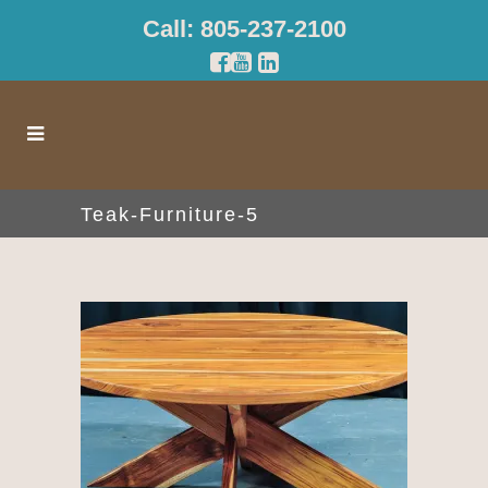
Call: 805-237-2100
Teak-Furniture-5