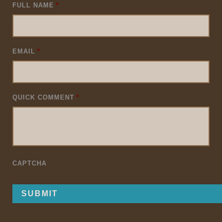
FULL NAME
*
EMAIL
*
QUICK COMMENT
*
CAPTCHA