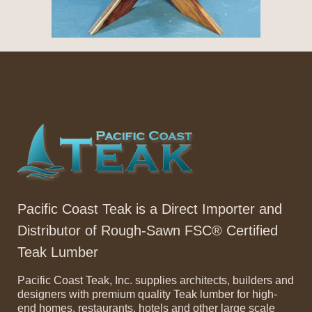
Pacific Coast Teak is a Direct Importer and
Distributor of Rough-Sawn FSC® Certified
Teak Lumber
Pacific Coast Teak, Inc. supplies architects, builders and
designers with premium quality Teak lumber for high-
end homes, restaurants, hotels and other large scale