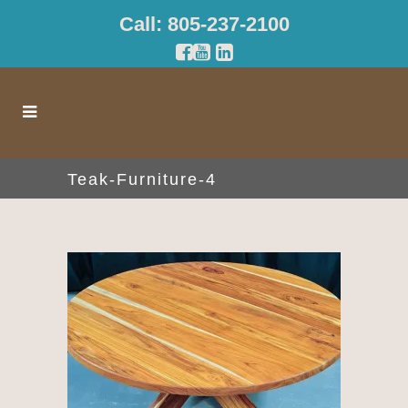
Call: 805-237-2100
Teak-Furniture-4