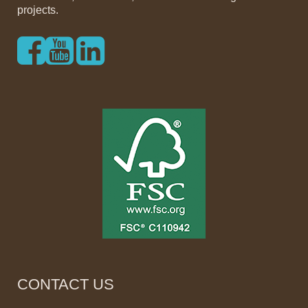
projects.
CONTACT US