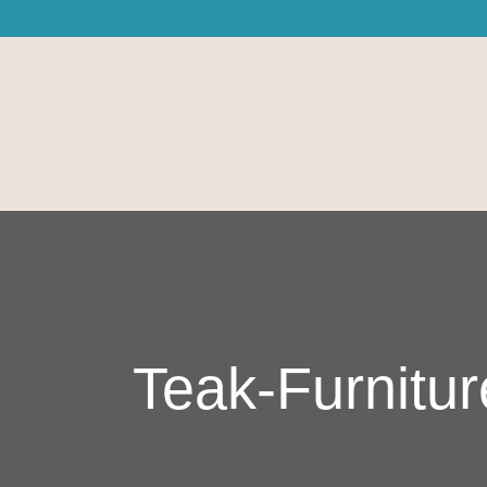
Teak-Furnitur