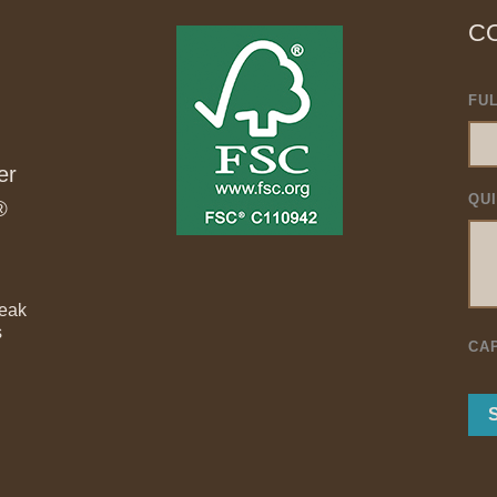
C
FU
er
QU
®
Teak
s
CA