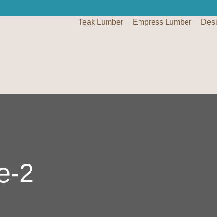
Teak Lumber
Empress Lumber
Des
e-2