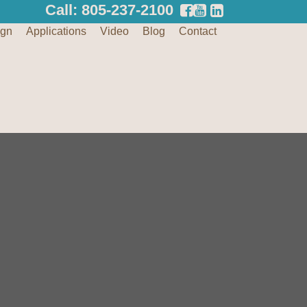
Call: 805-237-2100
ign
Applications
Video
Blog
Contact