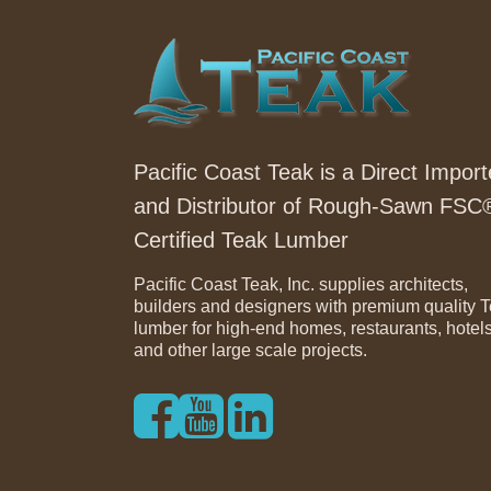
Pacific Coast Teak is a Direct Import
and Distributor of Rough-Sawn FSC
Certified Teak Lumber
Pacific Coast Teak, Inc. supplies architects,
builders and designers with premium quality 
lumber for high-end homes, restaurants, hotel
and other large scale projects.