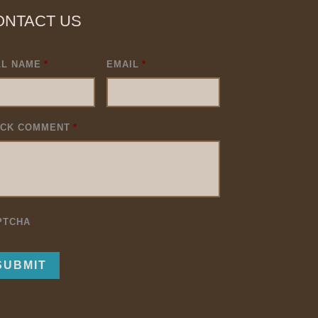
ONTACT US
LL NAME
*
EMAIL
*
ICK COMMENT
*
PTCHA