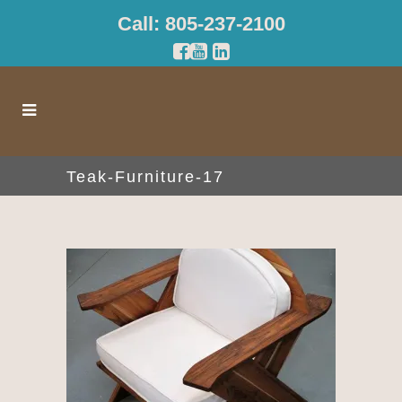
Call: 805-237-2100
Teak-Furniture-17