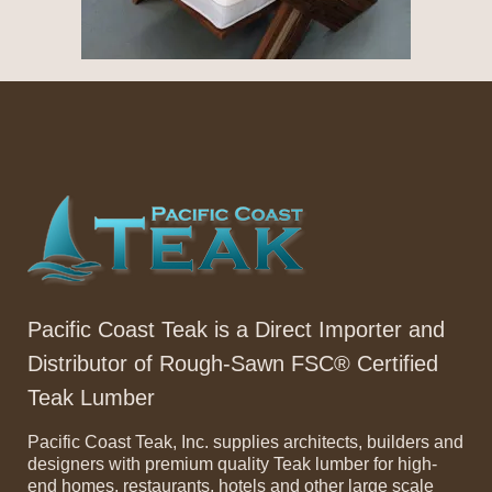
Pacific Coast Teak is a Direct Importer and
Distributor of Rough-Sawn FSC® Certified
Teak Lumber
Pacific Coast Teak, Inc. supplies architects, builders and
designers with premium quality Teak lumber for high-
end homes, restaurants, hotels and other large scale