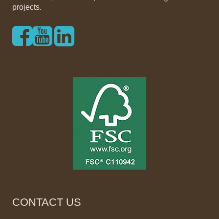
projects.
CONTACT US