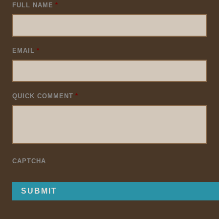
FULL NAME
*
EMAIL
*
QUICK COMMENT
*
CAPTCHA