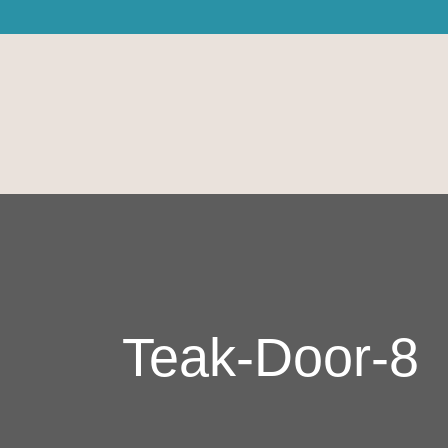
Teak-Door-8