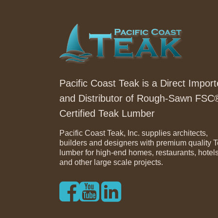
Pacific Coast Teak is a Direct Import
and Distributor of Rough-Sawn FSC
Certified Teak Lumber
Pacific Coast Teak, Inc. supplies architects,
builders and designers with premium quality 
lumber for high-end homes, restaurants, hotel
and other large scale projects.