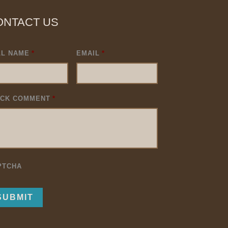
ONTACT US
LL NAME
*
EMAIL
*
ICK COMMENT
*
PTCHA