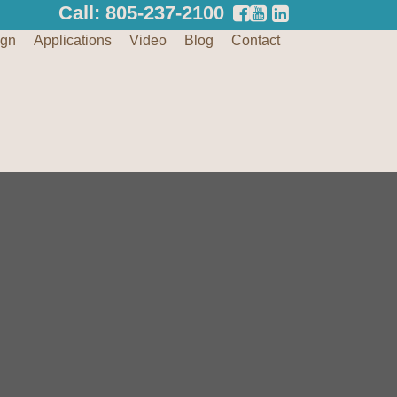
Call: 805-237-2100
ign
Applications
Video
Blog
Contact