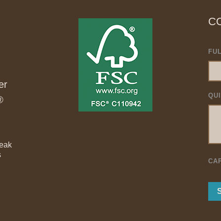
C
FU
er
QU
®
Teak
s
CA