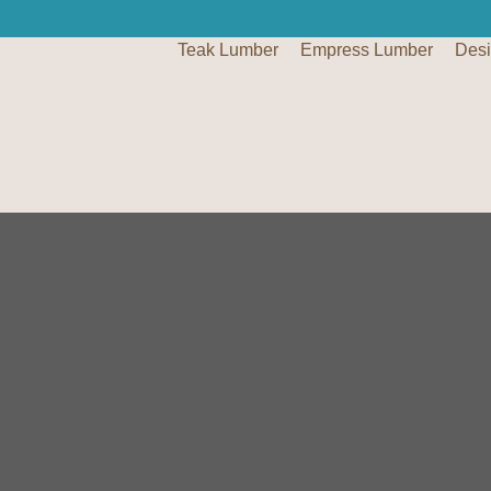
Teak Lumber
Empress Lumber
Des