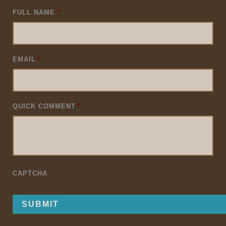
FULL NAME
*
EMAIL
*
QUICK COMMENT
*
CAPTCHA