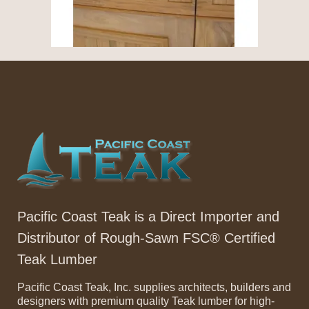
Pacific Coast Teak is a Direct Importer and
Distributor of Rough-Sawn FSC® Certified
Teak Lumber
Pacific Coast Teak, Inc. supplies architects, builders and
designers with premium quality Teak lumber for high-