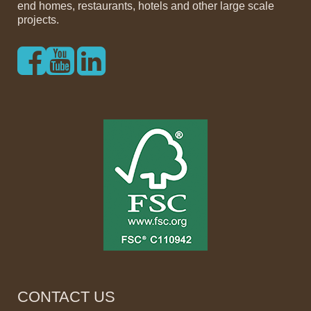
end homes, restaurants, hotels and other large scale
projects.
CONTACT US