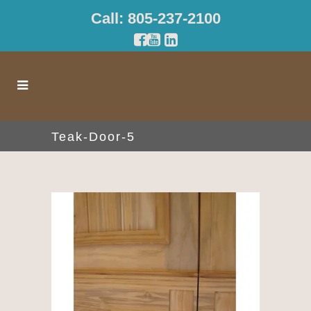
Call: 805-237-2100
Teak-Door-5