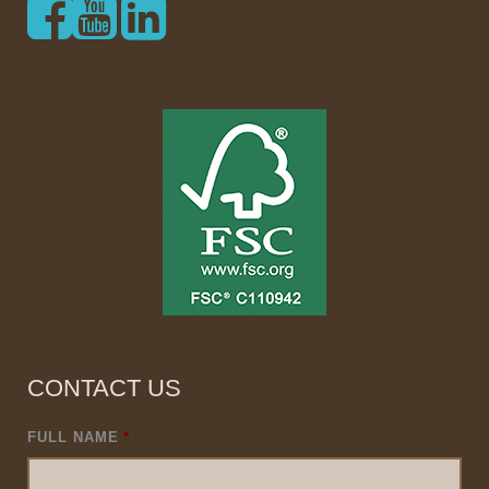
CONTACT US
FULL NAME
*