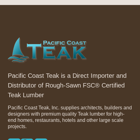
Pacific Coast Teak is a Direct Importer and
Distributor of Rough-Sawn FSC® Certified
Teak Lumber
Pacific Coast Teak, Inc. supplies architects, builders and
designers with premium quality Teak lumber for high-
end homes, restaurants, hotels and other large scale
projects.