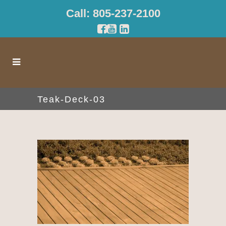
Call: 805-237-2100
Teak-Deck-03