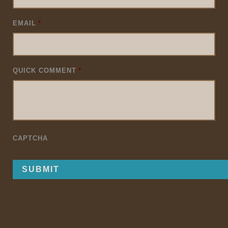
EMAIL
*
QUICK COMMENT
*
CAPTCHA