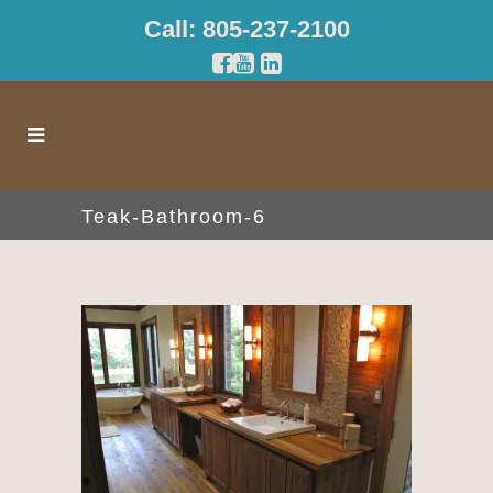
Call: 805-237-2100
Teak-Bathroom-6