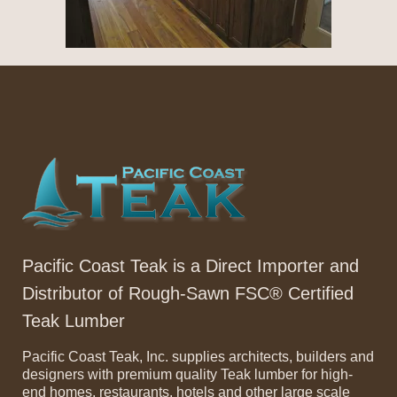
Pacific Coast Teak is a Direct Importer and
Distributor of Rough-Sawn FSC® Certified
Teak Lumber
Pacific Coast Teak, Inc. supplies architects, builders and
designers with premium quality Teak lumber for high-
end homes, restaurants, hotels and other large scale