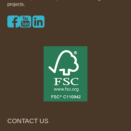
projects.
CONTACT US