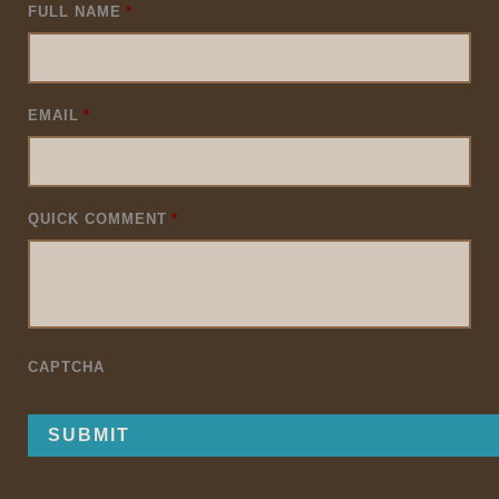
FULL NAME
*
EMAIL
*
QUICK COMMENT
*
CAPTCHA