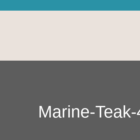
Marine-Teak-