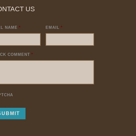
ONTACT US
LL NAME
*
EMAIL
*
ICK COMMENT
*
PTCHA