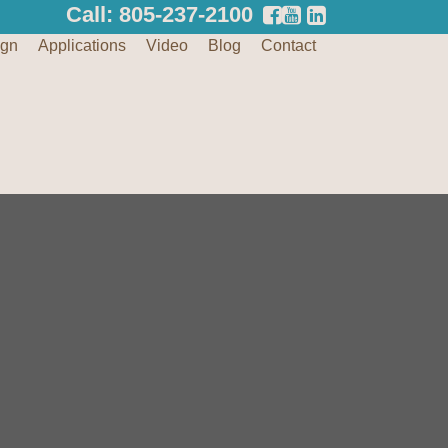
Call: 805-237-2100
ign
Applications
Video
Blog
Contact