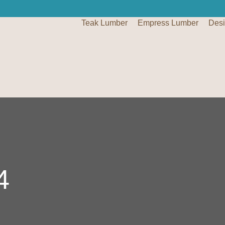
Teak Lumber
Empress Lumber
Des
4