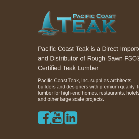
Pacific Coast Teak is a Direct Import
and Distributor of Rough-Sawn FSC
Certified Teak Lumber
Pacific Coast Teak, Inc. supplies architects,
builders and designers with premium quality 
lumber for high-end homes, restaurants, hotel
and other large scale projects.