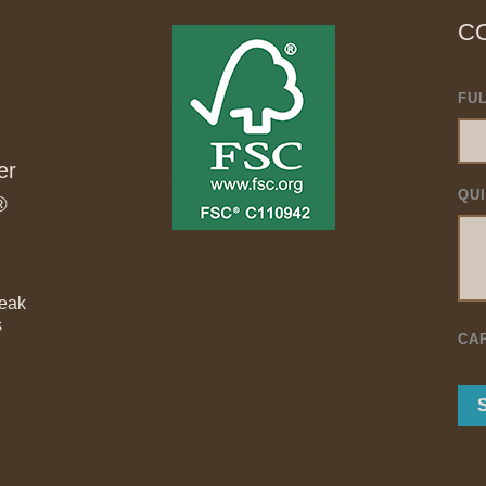
C
FU
er
QU
®
Teak
s
CA