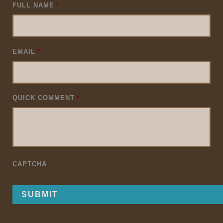
FULL NAME
*
EMAIL
*
QUICK COMMENT
*
CAPTCHA