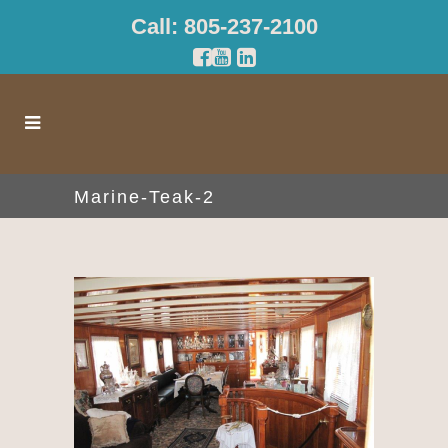
Call: 805-237-2100
Marine-Teak-2