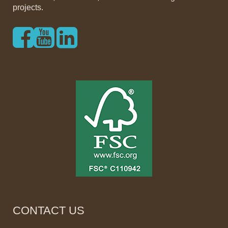
projects.
CONTACT US