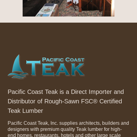
Pacific Coast Teak is a Direct Importer and
Distributor of Rough-Sawn FSC® Certified
Teak Lumber
Pacific Coast Teak, Inc. supplies architects, builders and
designers with premium quality Teak lumber for high-
end homes, restaurants, hotels and other large scale