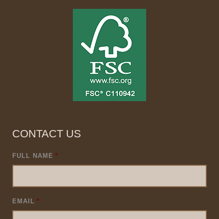
CONTACT US
FULL NAME
*
EMAIL
*