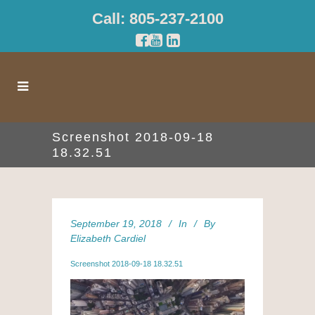
Call: 805-237-2100
Screenshot 2018-09-18
18.32.51
September 19, 2018
In
By
Elizabeth Cardiel
Screenshot 2018-09-18 18.32.51