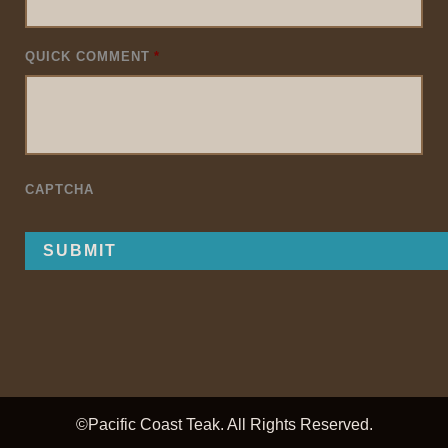
QUICK COMMENT
*
CAPTCHA
©Pacific Coast Teak. All Rights Reserved.