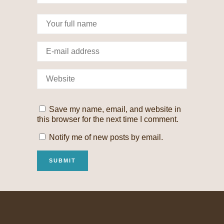
Save my name, email, and website in
this browser for the next time I comment.
Notify me of new posts by email.