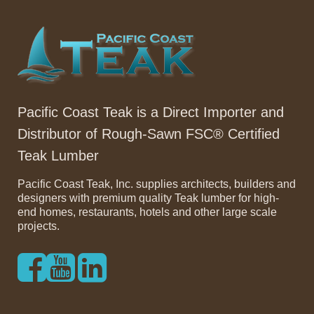
Pacific Coast Teak is a Direct Importer and
Distributor of Rough-Sawn FSC® Certified
Teak Lumber
Pacific Coast Teak, Inc. supplies architects, builders and
designers with premium quality Teak lumber for high-
end homes, restaurants, hotels and other large scale
projects.