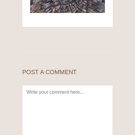
POST A COMMENT