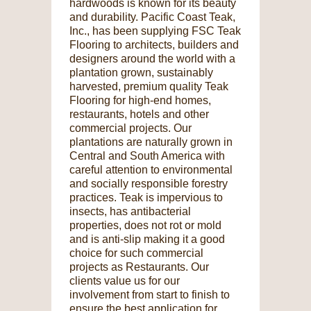
hardwoods is known for its beauty
and durability. Pacific Coast Teak,
Inc., has been supplying FSC Teak
Flooring to architects, builders and
designers around the world with a
plantation grown, sustainably
harvested, premium quality Teak
Flooring for high-end homes,
restaurants, hotels and other
commercial projects. Our
plantations are naturally grown in
Central and South America with
careful attention to environmental
and socially responsible forestry
practices. Teak is impervious to
insects, has antibacterial
properties, does not rot or mold
and is anti-slip making it a good
choice for such commercial
projects as Restaurants. Our
clients value us for our
involvement from start to finish to
ensure the best application for