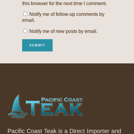
this browser for the next time I comment.
Notify me of follow-up comments by
email.
Notify me of new posts by email.
Pacific Coast Teak is a Direct Importer and