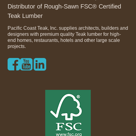
Distributor of Rough-Sawn FSC® Certified
Teak Lumber
Pacific Coast Teak, Inc. supplies architects, builders and
designers with premium quality Teak lumber for high-
end homes, restaurants, hotels and other large scale
projects.