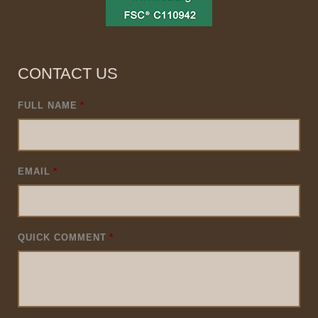
CONTACT US
FULL NAME
*
EMAIL
*
QUICK COMMENT
*