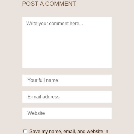
POST A COMMENT
Save my name, email, and website in