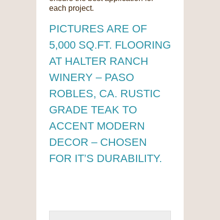
each project.
PICTURES ARE OF
5,000 SQ.FT. FLOORING
AT HALTER RANCH
WINERY – PASO
ROBLES, CA. RUSTIC
GRADE TEAK TO
ACCENT MODERN
DECOR – CHOSEN
FOR IT’S DURABILITY.