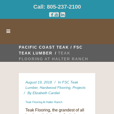
Call: 805-237-2100
PACIFIC COAST TEAK
/
FSC
TEAK LUMBER
/
TEAK
FLOORING AT HALTER RANCH
August 19, 2018
In
FSC Teak
Lumber
,
Hardwood Flooring
,
Projects
By
Elizabeth Cardiel
Teak Flooring At Halter Ranch
Teak Flooring, the grandest of all