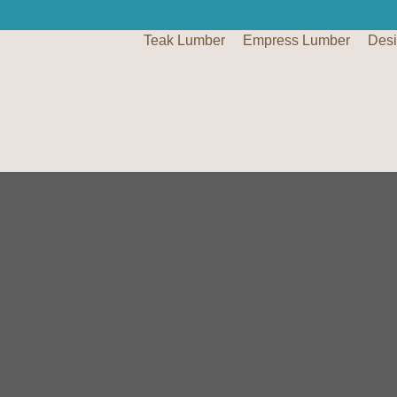
Teak Lumber
Empress Lumber
Des