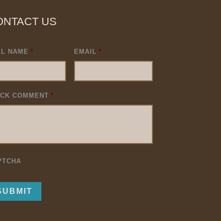
ONTACT US
LL NAME
*
EMAIL
*
ICK COMMENT
*
PTCHA