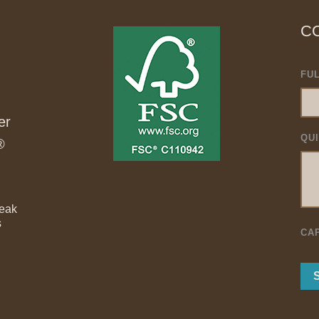
C
FU
er
QU
®
Teak
s
CA