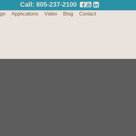
Call: 805-237-2100
ign
Applications
Video
Blog
Contact