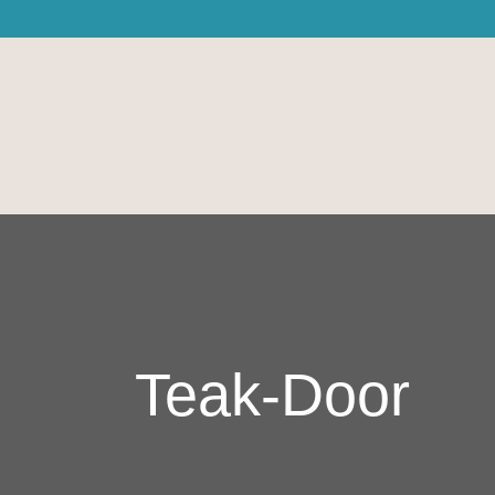
Teak-Door