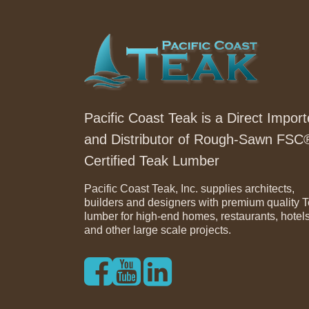
Pacific Coast Teak is a Direct Import
and Distributor of Rough-Sawn FSC
Certified Teak Lumber
Pacific Coast Teak, Inc. supplies architects,
builders and designers with premium quality 
lumber for high-end homes, restaurants, hotel
and other large scale projects.