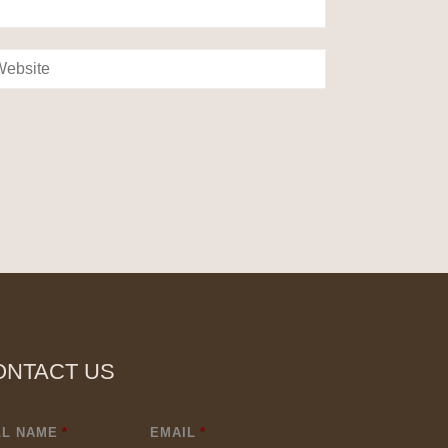
ONTACT US
LL NAME
*
EMAIL
*