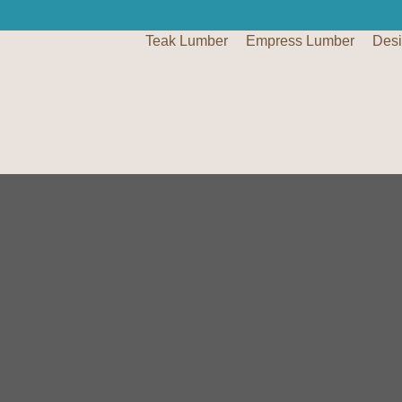
Teak Lumber
Empress Lumber
Des