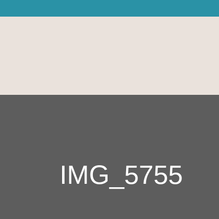
IMG_5755