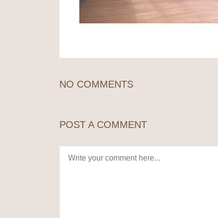
NO COMMENTS
POST A COMMENT