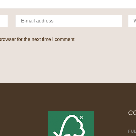
rowser for the next time I comment.
C
FU