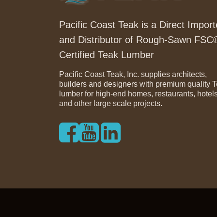
Pacific Coast Teak is a Direct Import
and Distributor of Rough-Sawn FSC
Certified Teak Lumber
Pacific Coast Teak, Inc. supplies architects,
builders and designers with premium quality 
lumber for high-end homes, restaurants, hotel
and other large scale projects.