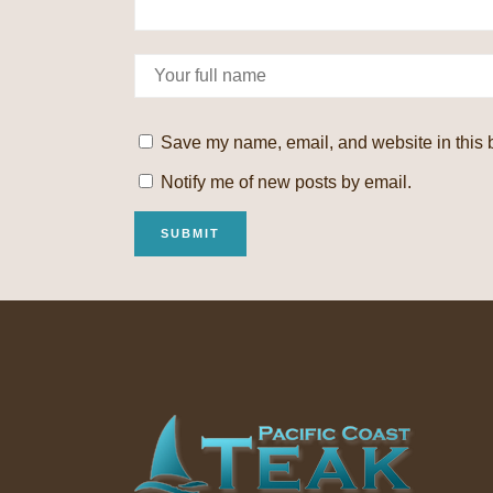
Save my name, email, and website in this b
Notify me of new posts by email.