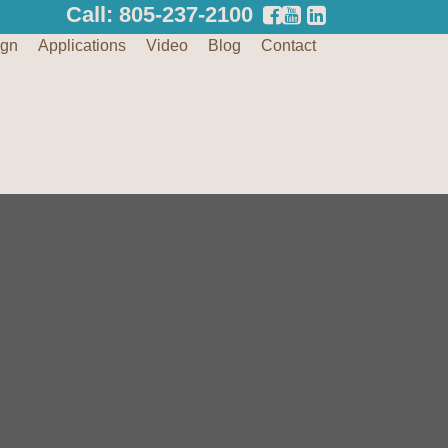
Call: 805-237-2100
ign
Applications
Video
Blog
Contact