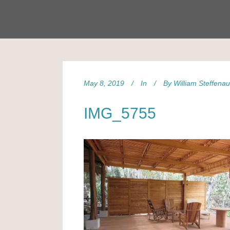
May 8, 2019
In
By
William Steffena
IMG_5755