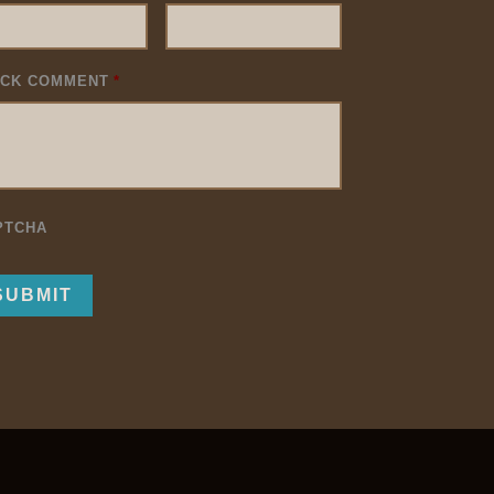
ICK COMMENT
*
PTCHA