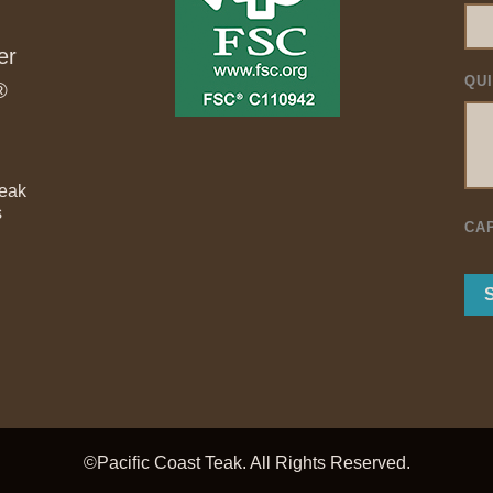
er
QU
®
Teak
s
CA
©Pacific Coast Teak. All Rights Reserved.