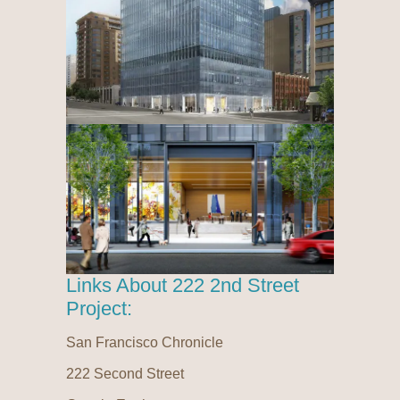
Links About 222 2nd Street
Project:
San Francisco Chronicle
222 Second Street