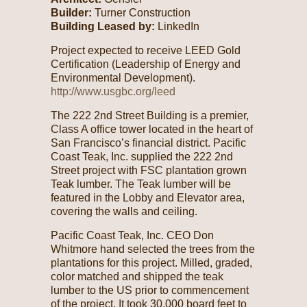
Builder:
Turner Construction
Building Leased by:
LinkedIn
Project expected to receive LEED Gold
Certification (Leadership of Energy and
Environmental Development).
http://www.usgbc.org/leed
The 222 2nd Street Building is a premier,
Class A office tower located in the heart of
San Francisco’s financial district. Pacific
Coast Teak, Inc. supplied the 222 2nd
Street project with FSC plantation grown
Teak lumber. The Teak lumber will be
featured in the Lobby and Elevator area,
covering the walls and ceiling.
Pacific Coast Teak, Inc. CEO Don
Whitmore hand selected the trees from the
plantations for this project. Milled, graded,
color matched and shipped the teak
lumber to the US prior to commencement
of the project. It took 30,000 board feet to