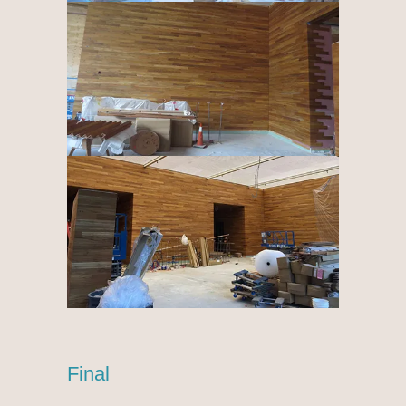
Final