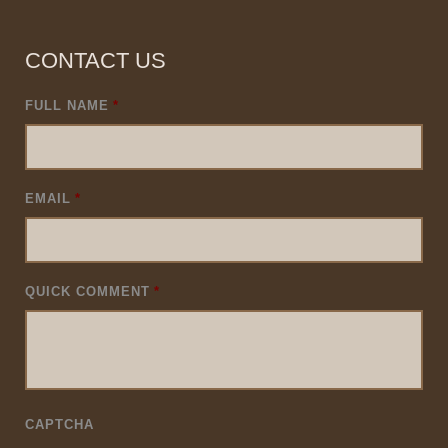
CONTACT US
FULL NAME
*
EMAIL
*
QUICK COMMENT
*
CAPTCHA