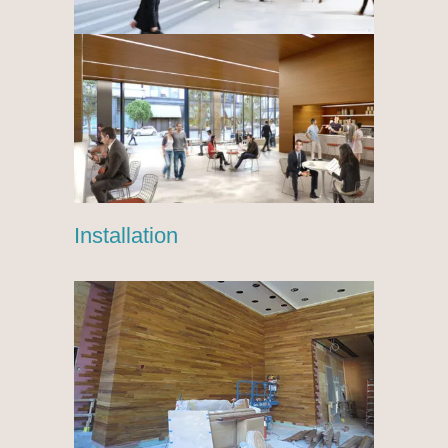
Installation