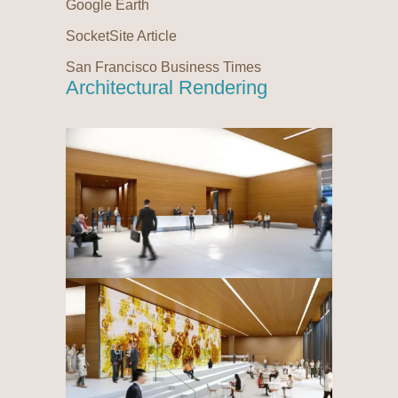
Google Earth
SocketSite Article
San Francisco Business Times
Architectural Rendering