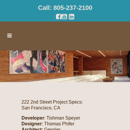
Call: 805-237-2100
222 2nd Street Project Specs:
San Francisco, CA
Developer
: Tishman Speyer
Designer:
Thomas Phifer
Architect:
Gensler