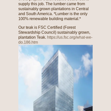
supply this job. The lumber came from
sustainably grown plantations in Central
and South America. *Lumber is the only
100% renewable building material.*
Our teak is FSC Certified (Forest
Stewardship Council) sustainably grown,
plantation Teak.
https://us.fsc.org/what-we-
do.186.htm