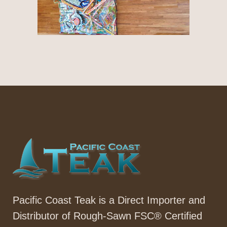
Pacific Coast Teak is a Direct Importer and
Distributor of Rough-Sawn FSC® Certified