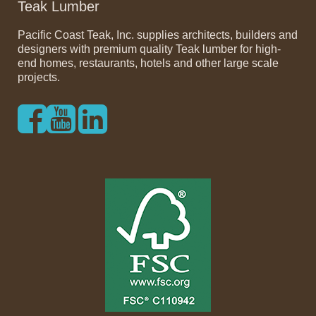
Teak Lumber
Pacific Coast Teak, Inc. supplies architects, builders and
designers with premium quality Teak lumber for high-
end homes, restaurants, hotels and other large scale
projects.